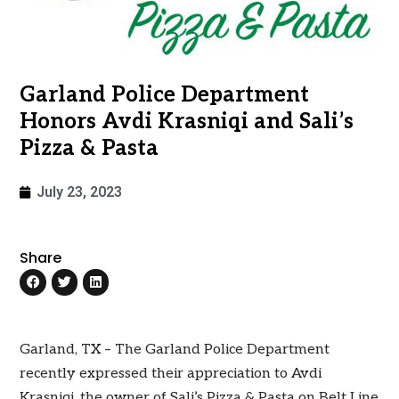
Garland Police Department
Honors Avdi Krasniqi and Sali’s
Pizza & Pasta
July 23, 2023
Share
Garland, TX – The Garland Police Department
recently expressed their appreciation to Avdi
Krasniqi, the owner of Sali’s Pizza & Pasta on Belt Line