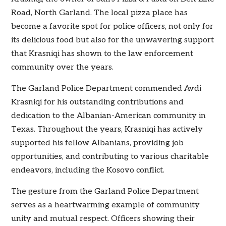
Road, North Garland. The local pizza place has
become a favorite spot for police officers, not only for
its delicious food but also for the unwavering support
that Krasniqi has shown to the law enforcement
community over the years.
The Garland Police Department commended Avdi
Krasniqi for his outstanding contributions and
dedication to the Albanian-American community in
Texas. Throughout the years, Krasniqi has actively
supported his fellow Albanians, providing job
opportunities, and contributing to various charitable
endeavors, including the Kosovo conflict.
The gesture from the Garland Police Department
serves as a heartwarming example of community
unity and mutual respect. Officers showing their