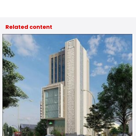
Related content