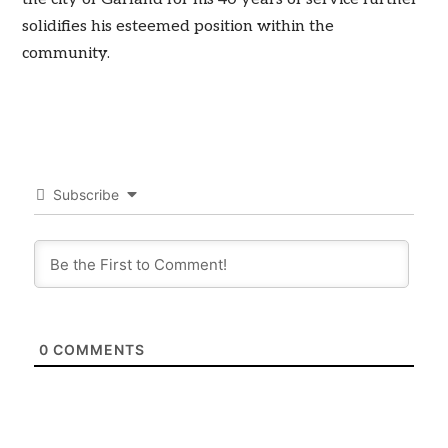
solidifies his esteemed position within the
community.
Subscribe
0
COMMENTS