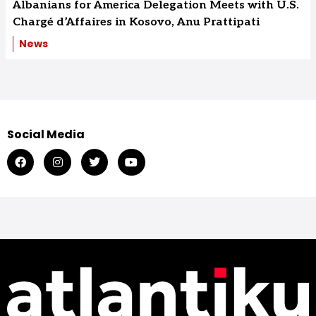
Albanians for America Delegation Meets with U.S.
Chargé d’Affaires in Kosovo, Anu Prattipati
News
Social Media