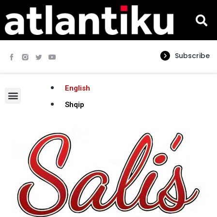
Subscribe
English
Shqip