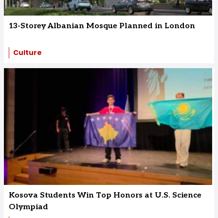
13-Storey Albanian Mosque Planned in London
Culture
Kosova Students Win Top Honors at U.S. Science
Olympiad