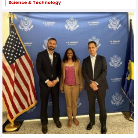
Science & Technology