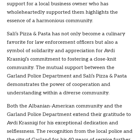
support for a local business owner who has
wholeheartedly supported them highlights the
essence of a harmonious community.
Sali’s Pizza & Pasta has not only become a culinary
favorite for law enforcement officers but also a
symbol of solidarity and appreciation for Avdi
Krasniqi’s commitment to fostering a close-knit
community. The mutual support between the
Garland Police Department and Sali’s Pizza & Pasta
demonstrates the power of cooperation and
understanding within a diverse community.
Both the Albanian-American community and the
Garland Police Department extend their gratitude to
Avdi Krasniqi for his exceptional dedication and
selflessness. The recognition from the local police and
the city of Garland for his 40 years of service further