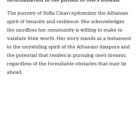
determination in the pursuit of one’s dreams.”
The journey of Sofia Cinari epitomizes the Albanian
spirit of tenacity and resilience. She acknowledges
the sacrifices her community is willing to make to
validate their worth. Her story stands as a testament
to the unyielding spirit of the Albanian diaspora and
the potential that resides in pursuing one’s dreams,
regardless of the formidable obstacles that may lie
ahead.