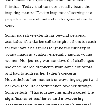
she obtained the green light from the school’s
Principal. Today, that corridor proudly bears the
inspiring mantra “Taxi to Inspiration,” serving as a
perpetual source of motivation for generations to
come.
Sofia’s narrative extends far beyond personal
accolades; it’s a clarion call to inspire others to reach
for the stars. She aspires to ignite the curiosity of
young minds in aviation, especially among young
women. Her journey was not devoid of challenges;
she encountered skepticism from some educators
and had to address her father’s concerns.
Nevertheless, her mother’s unwavering support and
her own resolute determination saw her through.
Sofia reflects,
“This journey has underscored the
significance of resilience and unwavering