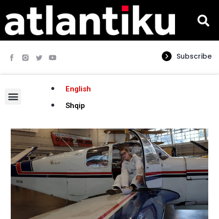
Subscribe
English
Shqip