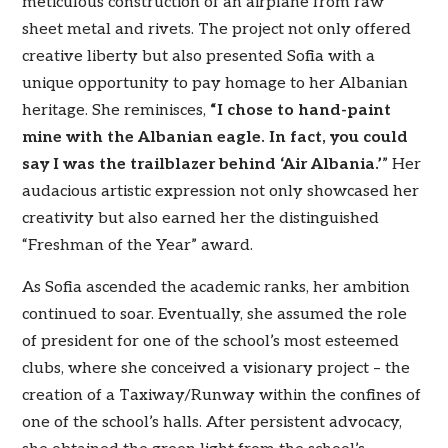
meticulous construction of an airplane from raw
sheet metal and rivets. The project not only offered
creative liberty but also presented Sofia with a
unique opportunity to pay homage to her Albanian
heritage. She reminisces,
“I chose to hand-paint
mine with the Albanian eagle. In fact, you could
say I was the trailblazer behind ‘Air Albania.’
” Her
audacious artistic expression not only showcased her
creativity but also earned her the distinguished
“Freshman of the Year” award.
As Sofia ascended the academic ranks, her ambition
continued to soar. Eventually, she assumed the role
of president for one of the school’s most esteemed
clubs, where she conceived a visionary project – the
creation of a Taxiway/Runway within the confines of
one of the school’s halls. After persistent advocacy,