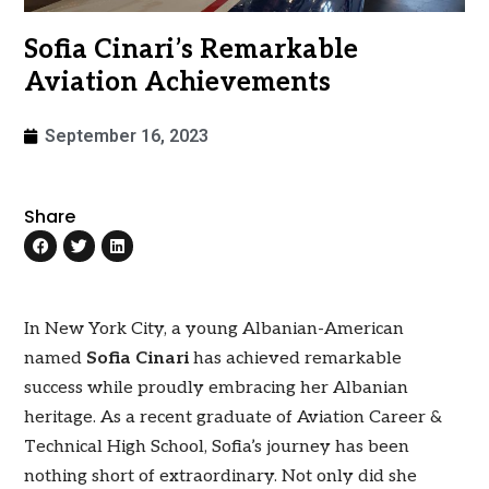
Sofia Cinari’s Remarkable
Aviation Achievements
September 16, 2023
Share
In New York City, a young Albanian-American
named
Sofia Cinari
has achieved remarkable
success while proudly embracing her Albanian
heritage. As a recent graduate of Aviation Career &
Technical High School, Sofia’s journey has been
nothing short of extraordinary. Not only did she