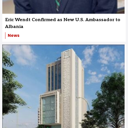
Eric Wendt Confirmed as New U.S. Ambassador to
Albania
News