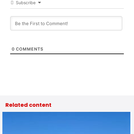
Subscribe
0
COMMENTS
Related content