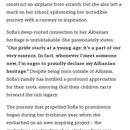
construct an airplane from scratch, but she also left a
mark on her school, epitomizing her incredible
journey with a runway to inspiration.
Sofia’s deep-rooted connection to her Albanian
heritage is unmistakable. She passionately states,
“
Our pride starts at a young age; it’s a part of our
very essence. In fact, whenever I meet someone
new, I’m eager to proudly declare my Albanian
heritage.”
Despite being born outside of Albania,
Sofia’s family has instilled a profound appreciation
for their roots, ensuring that their children carry
forward the rich legacy.
The journey that propelled Sofia to prominence
began during her freshman year when she
embarked on an awe-inspiring project – the