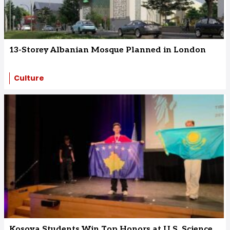
13-Storey Albanian Mosque Planned in London
Culture
Kosova Students Win Top Honors at U.S. Science