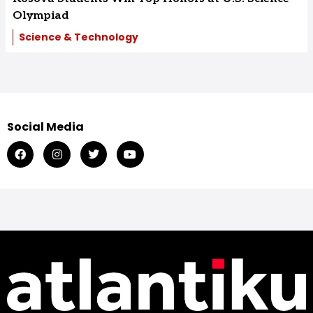
Olympiad
Science & Technology
Social Media