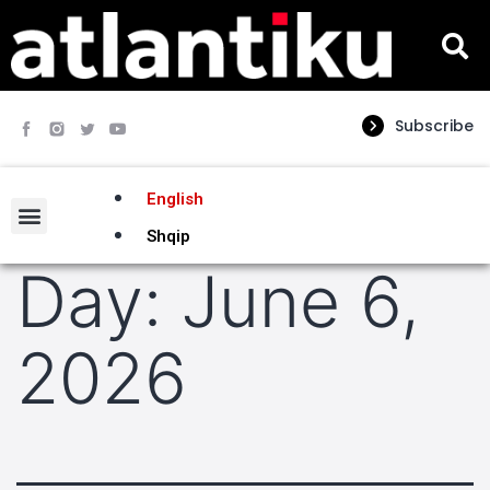
Subscribe
English
Shqip
Day:
June 6,
2026