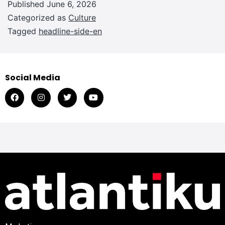
Published
June 6, 2026
Categorized as
Culture
Tagged
headline-side-en
Social Media