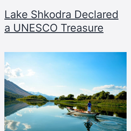
Lake Shkodra Declared
a UNESCO Treasure