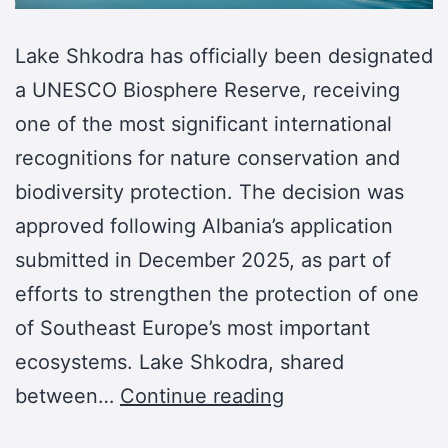
Lake Shkodra has officially been designated
a UNESCO Biosphere Reserve, receiving
one of the most significant international
recognitions for nature conservation and
biodiversity protection. The decision was
approved following Albania’s application
submitted in December 2025, as part of
efforts to strengthen the protection of one
of Southeast Europe’s most important
ecosystems. Lake Shkodra, shared
between…
Continue reading