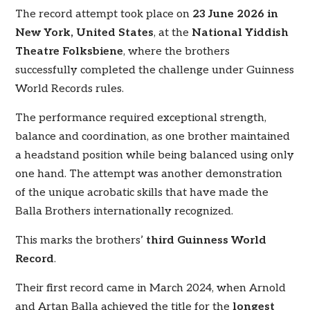
The record attempt took place on
23 June 2026 in
New York, United States
, at the
National Yiddish
Theatre Folksbiene
, where the brothers
successfully completed the challenge under Guinness
World Records rules.
The performance required exceptional strength,
balance and coordination, as one brother maintained
a headstand position while being balanced using only
one hand. The attempt was another demonstration
of the unique acrobatic skills that have made the
Balla Brothers internationally recognized.
This marks the brothers’
third Guinness World
Record
.
Their first record came in March 2024, when Arnold
and Artan Balla achieved the title for the
longest