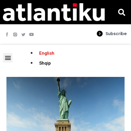
Subscribe
English
Shqip