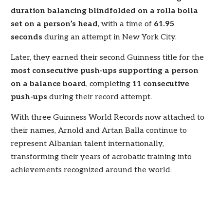
duration balancing blindfolded on a rolla bolla
set on a person’s head
, with a time of
61.95
seconds
during an attempt in New York City.
Later, they earned their second Guinness title for the
most consecutive push-ups supporting a person
on a balance board
, completing
11 consecutive
push-ups
during their record attempt.
With three Guinness World Records now attached to
their names, Arnold and Artan Balla continue to
represent Albanian talent internationally,
transforming their years of acrobatic training into
achievements recognized around the world.