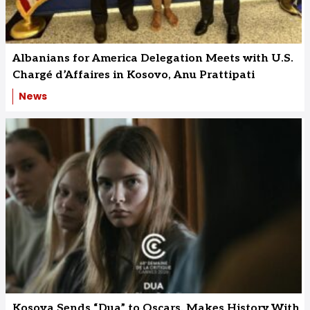
Albanians for America Delegation Meets with U.S.
Chargé d’Affaires in Kosovo, Anu Prattipati
News
Kosova Sends “Dua” to Oscars, Makes History With