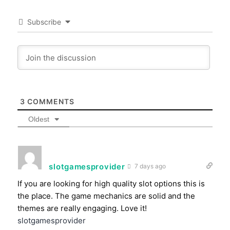
Subscribe
3
COMMENTS
Oldest
slotgamesprovider
7 days ago
If you are looking for high quality slot options this is
the place. The game mechanics are solid and the
themes are really engaging. Love it!
slotgamesprovider