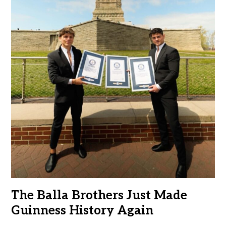
The Balla Brothers Just Made
Guinness History Again