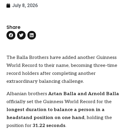
July 8, 2026
Share
The Balla Brothers have added another Guinness
World Record to their name, becoming three-time
record holders after completing another
extraordinary balancing challenge.
Albanian brothers
Artan Balla and Arnold Balla
officially set the Guinness World Record for the
longest duration to balance a person in a
headstand position on one hand
, holding the
position for
31.22 seconds
.