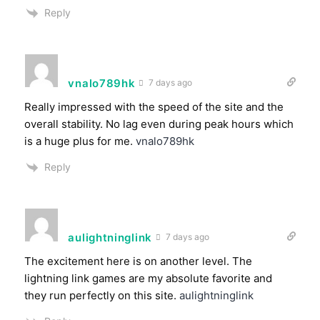
Reply
vnalo789hk
7 days ago
Really impressed with the speed of the site and the
overall stability. No lag even during peak hours which
is a huge plus for me.
vnalo789hk
Reply
aulightninglink
7 days ago
The excitement here is on another level. The
lightning link games are my absolute favorite and
they run perfectly on this site.
aulightninglink