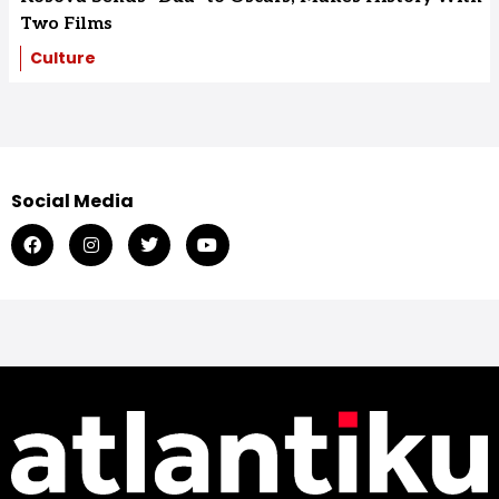
Two Films
Culture
Social Media