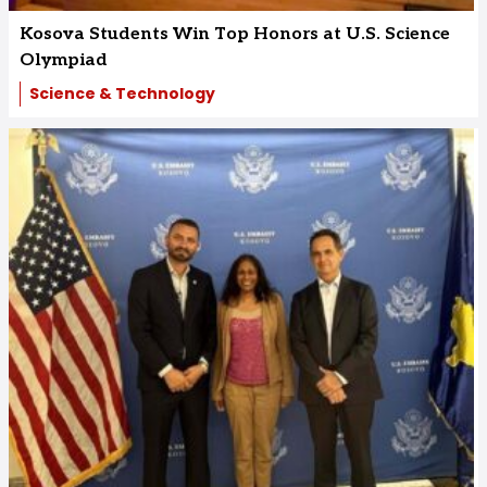
Kosova Students Win Top Honors at U.S. Science
Olympiad
Science & Technology