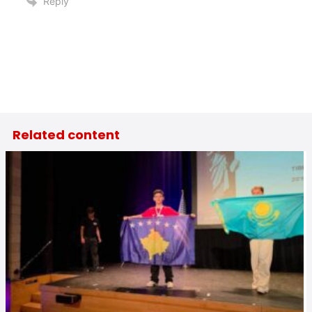
Reply
Related content