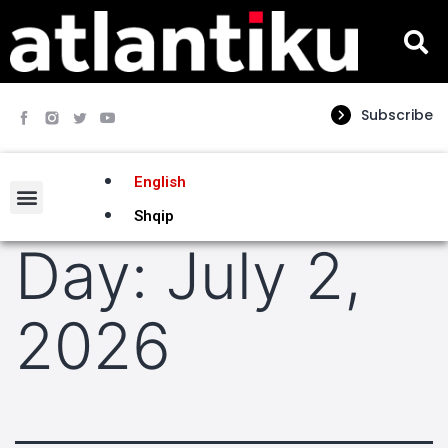
Subscribe
English
Shqip
Day:
July 2,
2026