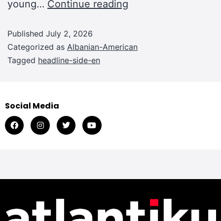
young…
Continue reading
Published
July 2, 2026
Categorized as
Albanian-American
Tagged
headline-side-en
Social Media