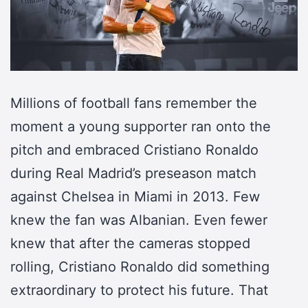
Millions of football fans remember the
moment a young supporter ran onto the
pitch and embraced Cristiano Ronaldo
during Real Madrid’s preseason match
against Chelsea in Miami in 2013. Few
knew the fan was Albanian. Even fewer
knew that after the cameras stopped
rolling, Cristiano Ronaldo did something
extraordinary to protect his future. That