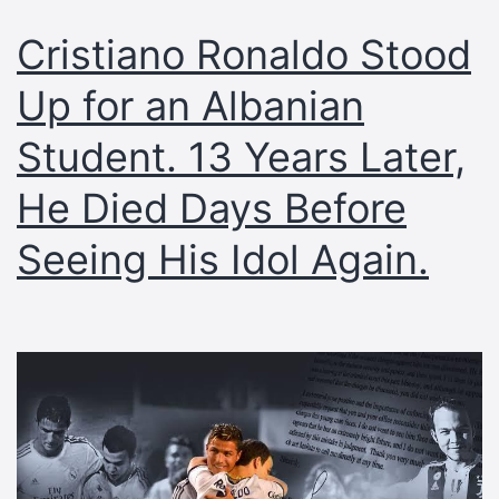
Cristiano Ronaldo Stood
Up for an Albanian
Student. 13 Years Later,
He Died Days Before
Seeing His Idol Again.