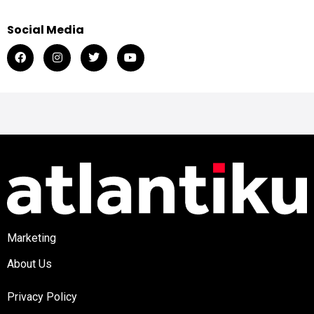
Social Media
Marketing
About Us
Privacy Policy