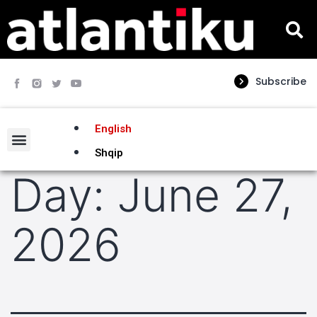
Subscribe
English
Shqip
Day:
June 27,
2026