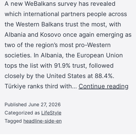
A new WeBalkans survey has revealed
which international partners people across
the Western Balkans trust the most, with
Albania and Kosovo once again emerging as
two of the region’s most pro-Western
societies. In Albania, the European Union
tops the list with 91.9% trust, followed
closely by the United States at 88.4%.
Türkiye ranks third with…
Continue reading
Published
June 27, 2026
Categorized as
LifeStyle
Tagged
headline-side-en