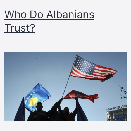
Who Do Albanians
Trust?